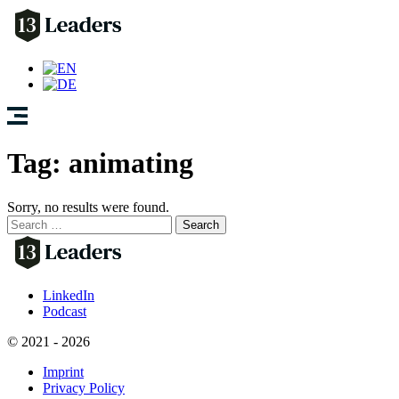
Tag:
animating
Sorry, no results were found.
Search
for:
LinkedIn
Podcast
© 2021 - 2026
Imprint
Privacy Policy