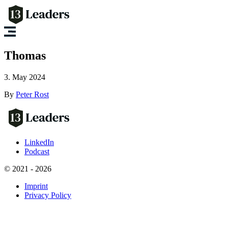
Thomas
3. May 2024
By
Peter Rost
LinkedIn
Podcast
© 2021 - 2026
Imprint
Privacy Policy