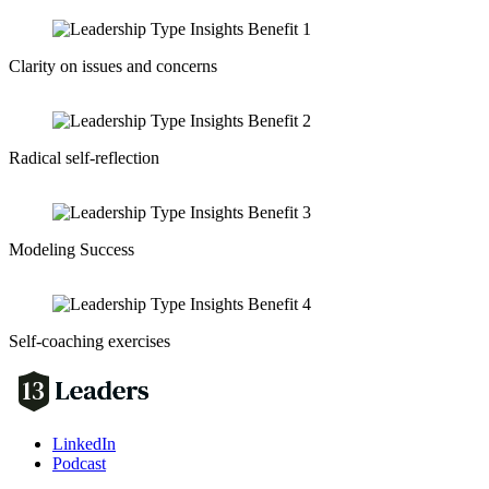
Clarity on issues and concerns
Radical self-reflection
Modeling Success
Self-coaching exercises
LinkedIn
Podcast